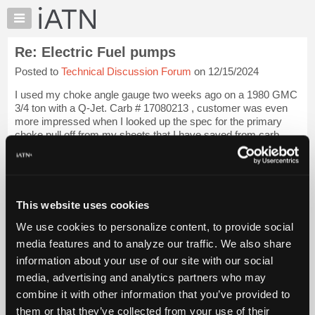
×
Auto
Repair
Re: Electric Fuel pumps
Pros
Posted to
Technical Discussion Forum
on 12/15/2024
Member
Benefits
I used my choke angle gauge two weeks ago on a 1980 GMC
TechHelp
3/4 ton with a Q-Jet. Carb # 17080213 , customer was even
more impressed when I looked up the spec for the primary
Knowledge
choke pull off from my sheets that I have saved from carb
Base
overhaul kits.
Login to read more.
Forums
Resources
iATN Members:
Login to read this message and participate
My
This website uses cookies
Auto Repair Pros:
iATN
Join iATN to read this message and others
We use cookies to personalize content, to provide social
Marketplace
Vehicle Owners:
media features and to analyze our traffic. We also share
Find a nearby iATN member to repair your vehicle
Chat
information about your use of our site with our social
Pricing
media, advertising and analytics partners who may
About
combine it with other information that you’ve provided to
Member Benefits
Members Only
Repair Shops
Careers
Reviews
Us
Join iATN
Video Help
them or that they’ve collected from your use of their