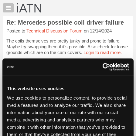
×
Auto
Repair
Re: Mercedes possible coil driver failure
Pros
Posted to
Technical Discussion Forum
on 12/14/2024
Member
Benefits
The coils themselves are pretty junky and prone to failure.
TechHelp
Maybe try swapping them if it's possible. Also check for loose
grounds which are on the cam covers.
Login to read more.
Knowledge
Base
iATN Members:
Forums
Login to read this message and participate
Resources
Auto Repair Pros:
Join iATN to read this message and others
My
This website uses cookies
Vehicle Owners:
iATN
Find a nearby iATN member to repair your vehicle
We use cookies to personalize content, to provide social
Marketplace
media features and to analyze our traffic. We also share
Chat
information about your use of our site with our social
Pricing
Member Benefits
Members Only
Repair Shops
Careers
Reviews
media, advertising and analytics partners who may
Join iATN
Video Help
About
combine it with other information that you’ve provided to
About Us
Contact Us
Sitemap
Press Kit
Terms
Privacy
Exercise
Us
them or that they’ve collected from your use of their
Your Rights
FAQ