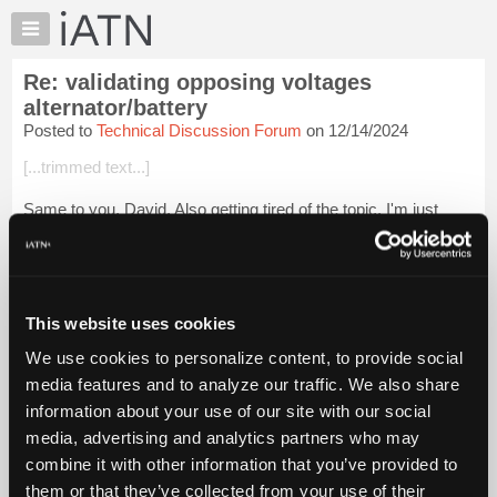
×
Auto
Repair
Re: validating opposing voltages
Pros
alternator/battery
Member
Posted to
Technical Discussion Forum
on 12/14/2024
Benefits
[...trimmed text...]
TechHelp
Knowledge
Same to you, David. Also getting tired of the topic. I'm just
Base
trying to illustrate that the question has been way
overcomplicated. Whether it's bulbs, injectors or batteries,
Forums
most techs should be abl...
Login to read more.
Resources
My
This website uses cookies
iATN Members:
iATN
Login to read this message and participate
We use cookies to personalize content, to provide social
Marketplace
Auto Repair Pros:
media features and to analyze our traffic. We also share
Join iATN to read this message and others
Chat
information about your use of our site with our social
Vehicle Owners:
Pricing
Find a nearby iATN member to repair your vehicle
media, advertising and analytics partners who may
About
combine it with other information that you’ve provided to
Us
them or that they’ve collected from your use of their