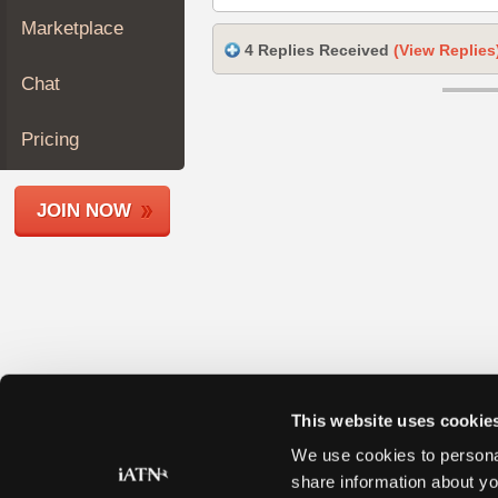
Join
Marketplace
Industry
4 Replies Received
(View Replies
Sponsors
Chat
Video
Members
Pricing
Only
Repair
JOIN NOW
Shops
Auto
Pro
Careers
Auto
Pro
Reviews
This website uses cookie
We use cookies to personal
share information about yo