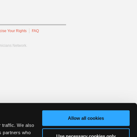
cise Your Rights
FAQ
hnicians Network.
Allow all cookies
 traffic. We also
cs partners who
Use necessary cookies only