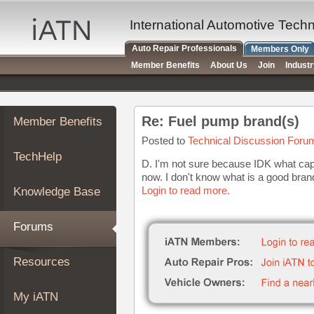
×
Auto
International Automotive Tech
Repair
Auto Repair Professionals
Members Only
Pros
Member Benefits
About Us
Join
Indust
Member
Benefits
TechHelp
Re: Fuel pump brand(s)
Member Benefits
Knowledge
Base
Posted to
Technical Discussion Foru
TechHelp
Forums
D. I'm not sure because IDK what capacit
now. I don't know what is a good bra
Resources
Login to read more.
Knowledge Base
My
iATN
Forums
Marketplace
Chat
Resources
Pricing
About
My iATN
Us