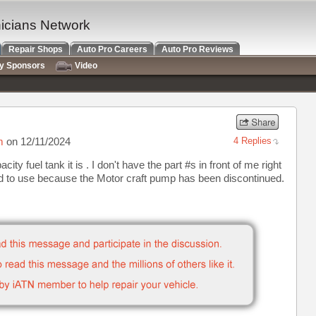
nicians Network
Repair Shops
Auto Pro Careers
Auto Pro Reviews
ry Sponsors
Video
m
on 12/11/2024
4 Replies
y fuel tank it is . I don't have the part #s in front of me right
nd to use because the Motor craft pump has been discontinued.