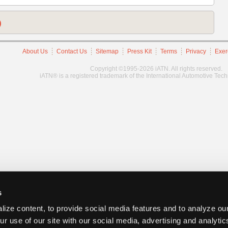
)
About Us
Contact Us
Sitemap
Press Kit
Terms
Privacy
Exer
Copyright ©1995-2026 iATN. All rights reserved.
iATN® is a registered trademark of the International Automotive Tec
s
ize content, to provide social media features and to analyze our
ur use of our site with our social media, advertising and analyti