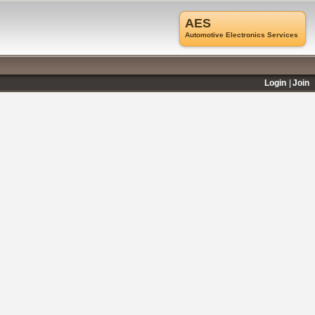
AES
Automotive Electronics Services
Login
Join