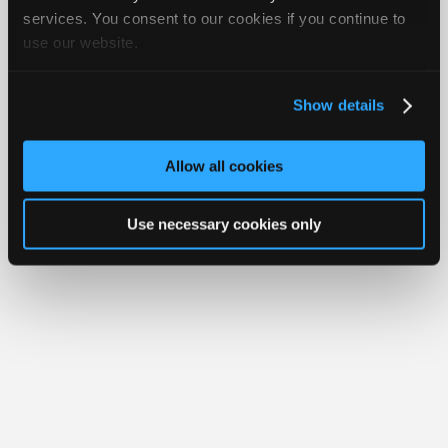
iATN® is a registered trademark of the International Automotive Technicians
Join
services. You consent to our cookies if you continue to
Network.
use our website.
Industry
Sponsors
Video
Show details
Members
Only
Allow all cookies
Repair
Shops
Use necessary cookies only
Auto
Pro
Careers
Auto
Pro
Reviews