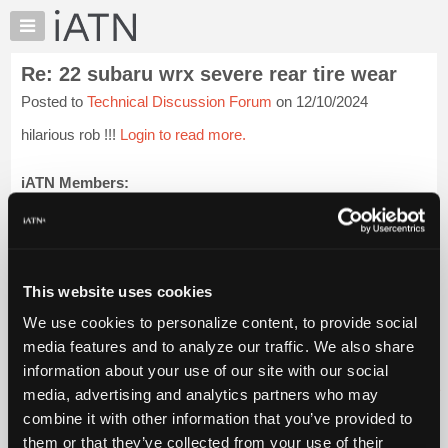
×
Auto
Repair
Re: 22 subaru wrx severe rear tire wear
Pros
Posted to
Technical Discussion Forum
on 12/10/2024
Member
Benefits
hilarious rob !!!
Login to read more.
TechHelp
Knowledge
iATN Members:
Login to read this message and participate
Base
Auto Repair Pros:
Forums
Join iATN to read this message and others
Resources
Vehicle Owners:
Find a nearby iATN member to repair your vehicle
My
This website uses cookies
iATN
We use cookies to personalize content, to provide social
Marketplace
media features and to analyze our traffic. We also share
Member Benefits
Members Only
Repair Shops
Careers
Reviews
Chat
Join iATN
Video Help
information about your use of our site with our social
Pricing
About Us
Contact Us
Sitemap
Press Kit
Terms
Privacy
Exercise
media, advertising and analytics partners who may
Your Rights
FAQ
About
combine it with other information that you’ve provided to
Us
Copyright ©1995-2026 iATN. All rights reserved.
them or that they’ve collected from your use of their