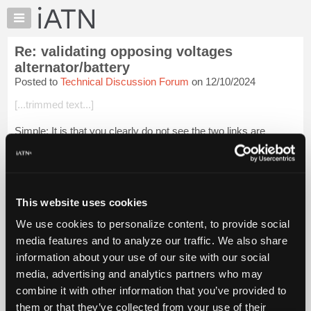
×
Auto
Repair
Re: validating opposing voltages
Pros
alternator/battery
Member
Posted to
Technical Discussion Forum
on 12/10/2024
Benefits
[...trimmed text...]
TechHelp
Knowledge
Simple: It is that you clearly do not see the two links are
Base
interrelated.
Forums
[...trimmed text...]
Resources
Simple: It is that you clearly do not see the two links are int...
My
This website uses cookies
Login to read more.
iATN
We use cookies to personalize content, to provide social
Marketplace
media features and to analyze our traffic. We also share
iATN Members:
Chat
Login to read this message and participate
information about your use of our site with our social
Pricing
Auto Repair Pros:
media, advertising and analytics partners who may
Join iATN to read this message and others
About
combine it with other information that you’ve provided to
Vehicle Owners:
Us
them or that they’ve collected from your use of their
Find a nearby iATN member to repair your vehicle