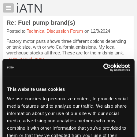
×
Auto
Repair
Re: Fuel pump brand(s)
Pros
Posted to
Technical Discussion Forum
on 12/9/2024
Member
Benefits
Factory motor parts shows three different options depending
TechHelp
on tank size, with or w/o California emissions. My local
warehouse stocks all three. These are for the midship tank.
Knowledge
Login to read more.
Base
Forums
iATN Members:
Resources
Login to read this message and participate
Auto Repair Pros:
My
This website uses cookies
Join iATN to read this message and others
iATN
Vehicle Owners:
We use cookies to personalize content, to provide social
Marketplace
Find a nearby iATN member to repair your vehicle
media features and to analyze our traffic. We also share
Chat
information about your use of our site with our social
Pricing
media, advertising and analytics partners who may
Member Benefits
Members Only
Repair Shops
Careers
Reviews
About
combine it with other information that you’ve provided to
Join iATN
Video Help
Us
them or that they’ve collected from your use of their
About Us
Contact Us
Sitemap
Press Kit
Terms
Privacy
Exercise