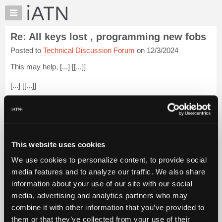
×
Auto
Repair
Re: All keys lost , programming new fobs
Pros
Posted to
Technical Discussion Forum
on 12/3/2024
Member
Benefits
This may help, [...] [[...]]
TechHelp
[...] [[...]]
Knowledge
Base
[...] [[...]]
Forums
[...] [[...]]
Resources
My
Most likely a bad coil pack. Get a used one from the salvage
This website uses cookies
iATN
yard.
Login to read more.
We use cookies to personalize content, to provide social
Marketplace
media features and to analyze our traffic. We also share
iATN Members:
Chat
information about your use of our site with our social
Login to read this message and participate
Pricing
Auto Repair Pros:
media, advertising and analytics partners who may
Join iATN to read this message and others
About
combine it with other information that you’ve provided to
Vehicle Owners:
Us
them or that they’ve collected from your use of their