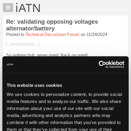
×
Auto
Repair
Re: validating opposing voltages
Pros
alternator/battery
Member
Posted to
Technical Discussion Forum
on 11/24/2024
Benefits
[...trimmed text...]
TechHelp
Knowledge
So nothing huh, never mind. Back on point!
Base
Blessings
Forums
Resources
Login to read more.
My
This website uses cookies
iATN
iATN Members:
We use cookies to personalize content, to provide social
Login to read this message and participate
Marketplace
media features and to analyze our traffic. We also share
Auto Repair Pros:
Chat
Join iATN to read this message and others
information about your use of our site with our social
Pricing
Vehicle Owners:
media, advertising and analytics partners who may
Find a nearby iATN member to repair your vehicle
About
combine it with other information that you’ve provided to
Us
them or that they’ve collected from your use of their