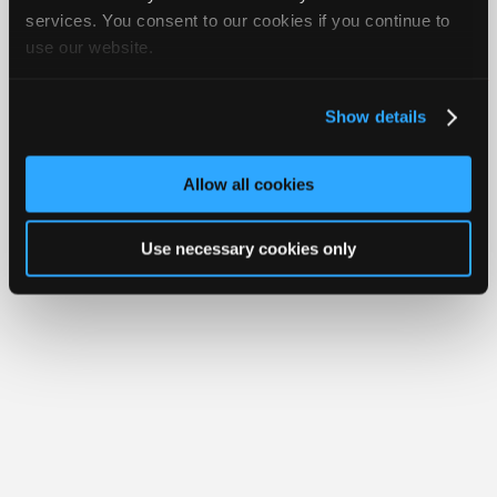
Join
services. You consent to our cookies if you continue to
Member Benefits
Members Only
Repair Shops
Careers
Reviews
use our website.
Industry
Join iATN
Video Help
Sponsors
About Us
Contact Us
Sitemap
Press Kit
Terms
Privacy
Exercise
Your Rights
FAQ
Video
Show details
Members
Copyright ©1995-2026 iATN. All rights reserved.
iATN® is a registered trademark of the International Automotive Technicians
Only
Network.
Allow all cookies
Repair
Shops
Use necessary cookies only
Auto
Pro
Careers
Auto
Pro
Reviews