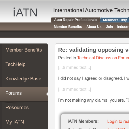
×
Auto
International Automotive Tech
Repair
Auto Repair Professionals
Members Only
Pros
Member Benefits
About Us
Join
Indust
Member
Benefits
TechHelp
Re: validating opposing v
Member Benefits
Knowledge
Base
Posted to
Technical Discussion Foru
TechHelp
Forums
[...trimmed text...]
Resources
I did not say I agreed or disagreed. I 
Knowledge Base
My
iATN
[...trimmed text...]
Forums
Marketplace
I'm not making any claims, you are. "
Chat
Resources
Pricing
About
My iATN
Us