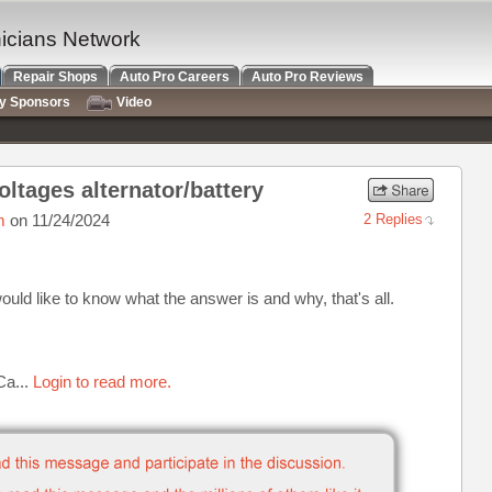
nicians Network
Repair Shops
Auto Pro Careers
Auto Pro Reviews
ry Sponsors
Video
oltages alternator/battery
m
on 11/24/2024
2 Replies
would like to know what the answer is and why, that's all.
Ca...
Login to read more.