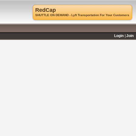
RedCap
SHUTTLE ON DEMAND - Lyft Transportation For Your Customers
Login
Join