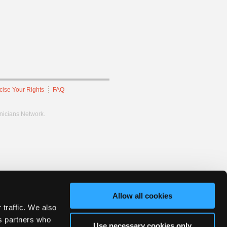
cise Your Rights
FAQ
hnicians Network.
Allow all cookies
 traffic. We also
cs partners who
Use necessary cookies only