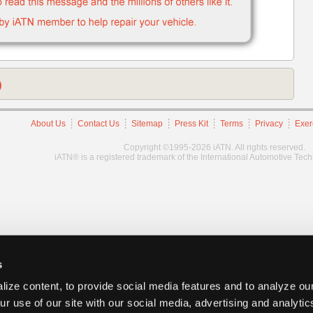
)
About Us
Contact Us
Sitemap
Press Kit
Terms
Privacy
Exer
Copyright ©1995-2026 iATN. All rights reserved.
iATN® is a registered trademark of the International Automotive Tec
s
ize content, to provide social media features and to analyze our
ur use of our site with our social media, advertising and analyti