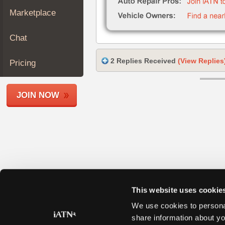
Join
Marketplace
Industry
Sponsors
Chat
Video
Members
2 Replies Received
(View Replies
Pricing
Only
Repair
JOIN NOW
Shops
Auto
Pro
Careers
Auto
Pro
Reviews
This website uses cookie
We use cookies to personal
share information about yo