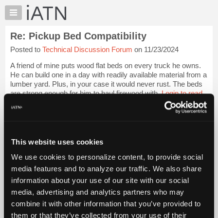
×
Auto
Repair
Re: Pickup Bed Compatibility
Pros
Posted to
Technical Discussion Forum
on 11/23/2024
Member
Benefits
A friend of mine puts wood flat beds on every truck he owns.
TechHelp
He can build one in a day with readily available material from a
lumber yard. Plus, in your case it would never rust. The beds
Knowledge
are strong enough for him to haul firewood with.
Login to read
Base
more.
Forums
Resources
iATN Members:
Login to read this message and participate
My
This website uses cookies
Auto Repair Pros:
iATN
Join iATN to read this message and others
We use cookies to personalize content, to provide social
Marketplace
Vehicle Owners:
media features and to analyze our traffic. We also share
Find a nearby iATN member to repair your vehicle
Chat
information about your use of our site with our social
Pricing
media, advertising and analytics partners who may
About
combine it with other information that you’ve provided to
Member Benefits
Members Only
Repair Shops
Careers
Reviews
Us
Join iATN
Video Help
them or that they’ve collected from your use of their