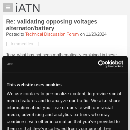
×
Auto
Repair
Re: validating opposing voltages
Pros
alternator/battery
Member
Posted to
Technical Discussion Forum
on 11/20/2024
Benefits
[...trimmed text...]
TechHelp
Knowledge
Tony, what has not been mathematically explained in these
Base
many links, and which is 100% conforming to KCL/KVL and
Ohm's law, is the situation of two unequal in voltage 12 volt
Forums
batteries parallel wire...
Login to read more.
Resources
My
This website uses cookies
iATN Members:
iATN
Login to read this message and participate
We use cookies to personalize content, to provide social
Marketplace
Auto Repair Pros:
media features and to analyze our traffic. We also share
Join iATN to read this message and others
Chat
information about your use of our site with our social
Vehicle Owners:
Pricing
Find a nearby iATN member to repair your vehicle
media, advertising and analytics partners who may
About
combine it with other information that you’ve provided to
Us
them or that they’ve collected from your use of their