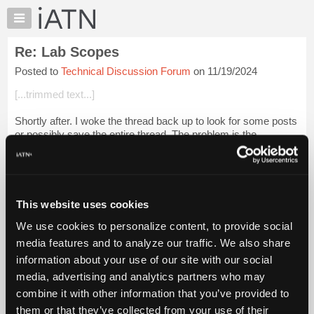
×
Auto
Repair
Re: Lab Scopes
Pros
Posted to
Technical Discussion Forum
on 11/19/2024
Member
Benefits
[...trimmed text...]
TechHelp
Shortly after. I woke the thread back up to look for some posts
Knowledge
or possibly save the entire thread. The problem is the
Base
dumbasses who now own this site got rid of it, so I'm stuck
Forums
with finding a post ...
Login to read more.
Resources
iATN Members:
My
This website uses cookies
Login to read this message and participate
iATN
Auto Repair Pros:
We use cookies to personalize content, to provide social
Marketplace
Join iATN to read this message and others
media features and to analyze our traffic. We also share
Vehicle Owners:
Chat
information about your use of our site with our social
Find a nearby iATN member to repair your vehicle
Pricing
media, advertising and analytics partners who may
About
combine it with other information that you’ve provided to
Us
them or that they’ve collected from your use of their
Member Benefits
Members Only
Repair Shops
Careers
Reviews