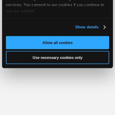
Join
services. You consent to our cookies if you continue to
use our website.
Industry
Member Benefits
Members Only
Repair Shops
Careers
Reviews
Sponsors
Join iATN
Video Help
Video
About Us
Contact Us
Sitemap
Press Kit
Terms
Privacy
Exercise
Show details
Your Rights
FAQ
Members
Copyright ©1995-2026 iATN. All rights reserved.
Only
iATN® is a registered trademark of the International Automotive Technicians
Allow all cookies
Network.
Repair
Shops
Use necessary cookies only
Auto
Pro
Careers
Auto
Pro
Reviews