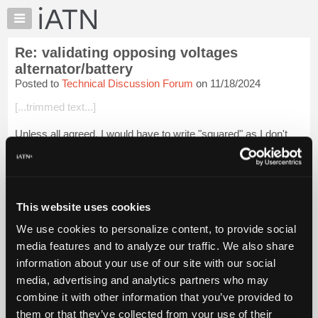
×
Auto
Repair
Re: validating opposing voltages
Pros
alternator/battery
Member
Posted to
Technical Discussion Forum
on 11/18/2024
Benefits
[...trimmed text...]
TechHelp
Knowledge
Unless all agreed. I would have to write "squared" as I don't
Base
know how to easily make the squared sign.
Forums
[...trimmed text...]
Resources
() just removes any ambiguity. A ...
My
Login to read more.
This website uses cookies
iATN
We use cookies to personalize content, to provide social
iATN Members:
Marketplace
media features and to analyze our traffic. We also share
Login to read this message and participate
Chat
information about your use of our site with our social
Auto Repair Pros:
Join iATN to read this message and others
Pricing
media, advertising and analytics partners who may
Vehicle Owners:
About
combine it with other information that you’ve provided to
Find a nearby iATN member to repair your vehicle
Us
them or that they’ve collected from your use of their