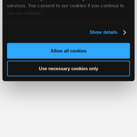
Join
services. You consent to our cookies if you continue to
Member Benefits
Members Only
Repair Shops
Careers
Reviews
use our website.
Industry
Join iATN
Video Help
Sponsors
About Us
Contact Us
Sitemap
Press Kit
Terms
Privacy
Exercise
Your Rights
FAQ
Video
Show details
Members
Copyright ©1995-2026 iATN. All rights reserved.
iATN® is a registered trademark of the International Automotive Technicians
Only
Network.
Allow all cookies
Repair
Shops
Use necessary cookies only
Auto
Pro
Careers
Auto
Pro
Reviews