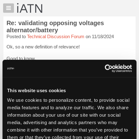
×
Auto
Repair
Re: validating opposing voltages
Pros
alternator/battery
Member
Posted to
Technical Discussion Forum
on 11/18/2024
Benefits
Ok, so a new definition of relevance!
TechHelp
Knowledge
Good to know.
Base
Explains alot!
Forums
Resources
Blessings
Login to read more.
My
This website uses cookies
iATN
iATN Members:
We use cookies to personalize content, to provide social
Login to read this message and participate
Marketplace
media features and to analyze our traffic. We also share
Auto Repair Pros:
Chat
Join iATN to read this message and others
information about your use of our site with our social
Pricing
Vehicle Owners:
media, advertising and analytics partners who may
Find a nearby iATN member to repair your vehicle
About
combine it with other information that you’ve provided to
Us
them or that they’ve collected from your use of their