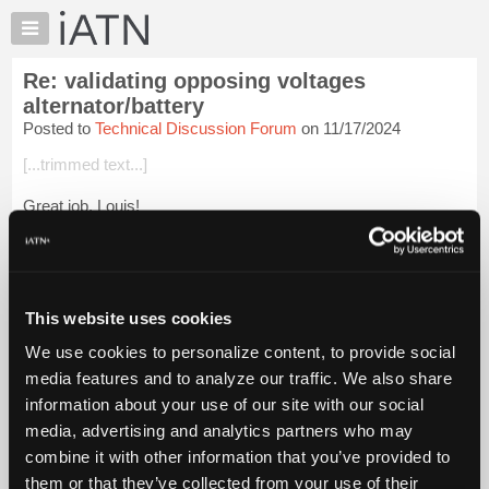
×
Auto
Repair
Re: validating opposing voltages
Pros
alternator/battery
Member
Posted to
Technical Discussion Forum
on 11/17/2024
Benefits
[...trimmed text...]
TechHelp
Knowledge
Great job, Louis!
Base
You were able to describe the workings of a parallel circuit
Forums
WITHOUT USING THE WORD "SERIES" EVEN ONCE.
Resources
So now the alt/batt current loop is NO LONGER a series loop.
My
This website uses cookies
iATN
Raise the f...
Login to read more.
We use cookies to personalize content, to provide social
Marketplace
media features and to analyze our traffic. We also share
Chat
iATN Members:
information about your use of our site with our social
Login to read this message and participate
Pricing
media, advertising and analytics partners who may
Auto Repair Pros:
About
combine it with other information that you’ve provided to
Join iATN to read this message and others
Us
them or that they’ve collected from your use of their
Vehicle Owners: