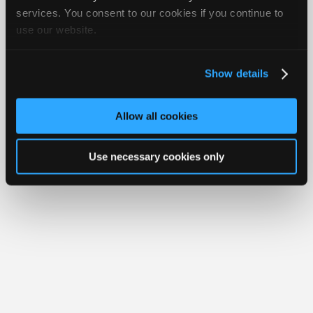
Join
services. You consent to our cookies if you continue to
Member Benefits
Members Only
Repair Shops
Careers
Reviews
use our website.
Industry
Join iATN
Video Help
Sponsors
About Us
Contact Us
Sitemap
Press Kit
Terms
Privacy
Exercise
Your Rights
FAQ
Video
Show details
Members
Copyright ©1995-2026 iATN. All rights reserved.
iATN® is a registered trademark of the International Automotive Technicians
Only
Network.
Allow all cookies
Repair
Shops
Use necessary cookies only
Auto
Pro
Careers
Auto
Pro
Reviews