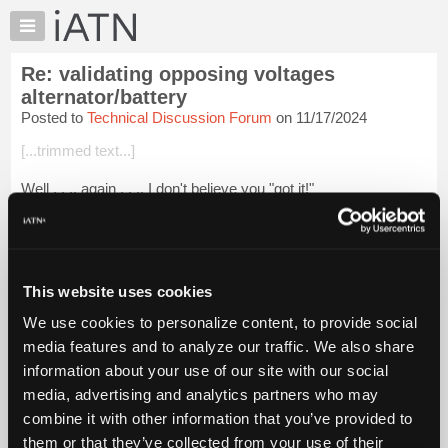
×
Auto
Repair
Re: validating opposing voltages
Pros
alternator/battery
Member
Posted to
Technical Discussion Forum
on 11/17/2024
Benefits
[...trimmed text...]
TechHelp
Knowledge
Well . . ., again . . ., I don't believe you "got it!"
Base
And again . . ., if you believe you are in any way schooling me,
Forums
I can assure you it is just the opposite! We have done this
Resources
dance in the past...
Login to read more.
My
This website uses cookies
iATN
iATN Members:
We use cookies to personalize content, to provide social
Login to read this message and participate
Marketplace
media features and to analyze our traffic. We also share
Auto Repair Pros:
Chat
Join iATN to read this message and others
information about your use of our site with our social
Pricing
Vehicle Owners:
media, advertising and analytics partners who may
Find a nearby iATN member to repair your vehicle
About
combine it with other information that you’ve provided to
Us
them or that they’ve collected from your use of their