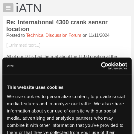
×
Auto
Repair
Re: International 4300 crank sensor
Pros
location
Member
Posted to
Technical Discussion Forum
on 11/11/2024
Benefits
[...trimmed text...]
TechHelp
Knowledge
All of our DT's had them at about the 11:00 position at the
Base
bellhousing. Rust would build up between the block &
bellhousing moving the sensor enough to lose or interrupt the
Forums
signal. The sensors woul...
Login to read more.
Resources
My
This website uses cookies
iATN Members:
iATN
Login to read this message and participate
We use cookies to personalize content, to provide social
Marketplace
Auto Repair Pros:
media features and to analyze our traffic. We also share
Join iATN to read this message and others
Chat
information about your use of our site with our social
Vehicle Owners:
Pricing
Find a nearby iATN member to repair your vehicle
media, advertising and analytics partners who may
About
combine it with other information that you’ve provided to
Us
them or that they’ve collected from your use of their