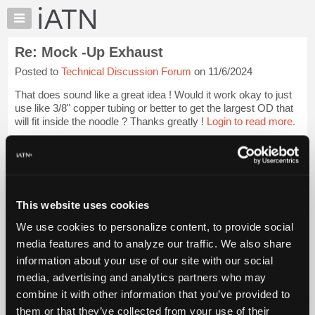
×
Auto
Repair
Re: Mock -Up Exhaust
Pros
Posted to
Technical Discussion Forum
on 11/6/2024
Member
Benefits
That does sound like a great idea ! Would it work okay to just
TechHelp
use like 3/8" copper tubing or better to get the largest OD that
will fit inside the noodle ? Thanks greatly !
Login to read more.
Knowledge
Base
iATN Members:
Forums
Login to read this message and participate
Resources
Auto Repair Pros:
Join iATN to read this message and others
My
This website uses cookies
Vehicle Owners:
iATN
Find a nearby iATN member to repair your vehicle
We use cookies to personalize content, to provide social
Marketplace
media features and to analyze our traffic. We also share
Chat
information about your use of our site with our social
Pricing
Member Benefits
Members Only
Repair Shops
Careers
Reviews
media, advertising and analytics partners who may
Join iATN
Video Help
About
combine it with other information that you’ve provided to
About Us
Contact Us
Sitemap
Press Kit
Terms
Privacy
Exercise
Us
them or that they’ve collected from your use of their
Your Rights
FAQ