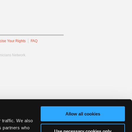
cise Your Rights
FAQ
hnicians Network.
Allow all cookies
 traffic. We also
cs partners who
Use necessary cookies only