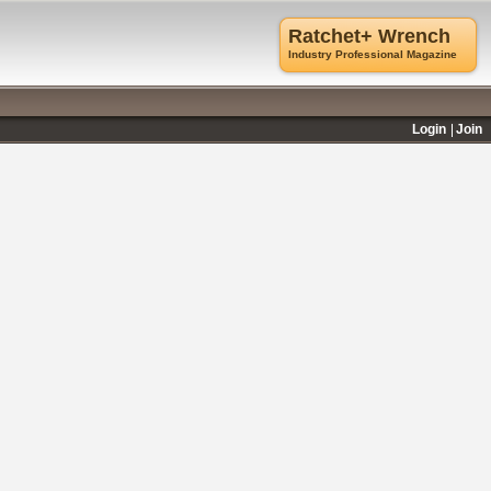
Ratchet+ Wrench
Industry Professional Magazine
Login
Join