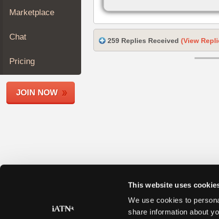
Join
Marketplace
Industry
Sponsors
Chat
259 Replies Received
(View Repli
Video
Members
Pricing
Only
Repair
JOIN NOW
Shops
Auto
Pro
Careers
Auto
Pro
Reviews
This website uses cookie
We use cookies to personal
share information about yo