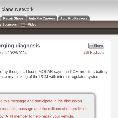
nicians Network
Repair Shops
Auto Pro Careers
Auto Pro Reviews
ry Sponsors
Video
arging diagnosis
m
on 10/29/2024
259 Replies
ear my thoughts, I found MOPAR says the PCM monitors battery
nce my thinking of the PCM with internal regulator system