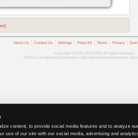
es)
About Us
Contact Us
Sitemap
Press Kit
Terms
Privacy
Exer
Copyright ©1995-2026 iATN. All rights reserved.
iATN® is a registered trademark of the International Automotive Tec
s
ize content, to provide social media features and to analyze our
ur use of our site with our social media, advertising and analyti