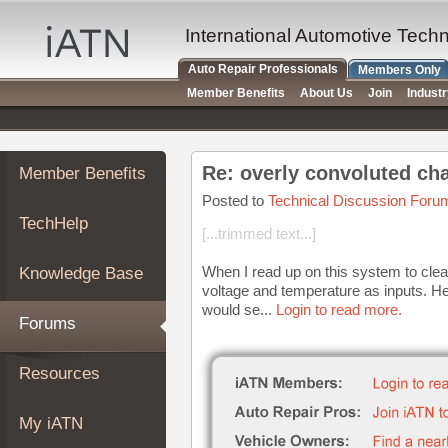
×
Auto
International Automotive Tech
Repair
Auto Repair Professionals
Members Only
Pros
Member Benefits
About Us
Join
Indust
Member
Benefits
TechHelp
Re: overly convoluted ch
Member Benefits
Knowledge
Base
Posted to
Technical Discussion Foru
TechHelp
Forums
[...trimmed text...]
Resources
When I read up on this system to cl
Knowledge Base
My
voltage and temperature as inputs. He
iATN
would se...
Login to read more.
Forums
Marketplace
Chat
Resources
Pricing
About
My iATN
Us