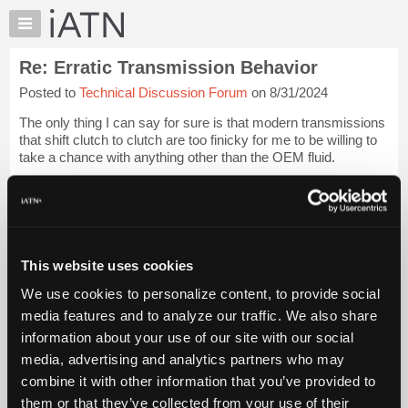
×
Auto
Repair
Re: Erratic Transmission Behavior
Pros
Posted to
Technical Discussion Forum
on 8/31/2024
Member
Benefits
The only thing I can say for sure is that modern transmissions
TechHelp
that shift clutch to clutch are too finicky for me to be willing to
take a chance with anything other than the OEM fluid.
Knowledge
Base
I do not know how to diagnose around that potential issue.
Forums
Tom
Login to read more.
Resources
My
This website uses cookies
iATN Members:
iATN
Login to read this message and participate
We use cookies to personalize content, to provide social
Marketplace
Auto Repair Pros:
media features and to analyze our traffic. We also share
Join iATN to read this message and others
Chat
information about your use of our site with our social
Vehicle Owners:
Pricing
Find a nearby iATN member to repair your vehicle
media, advertising and analytics partners who may
About
combine it with other information that you’ve provided to
Us
them or that they’ve collected from your use of their