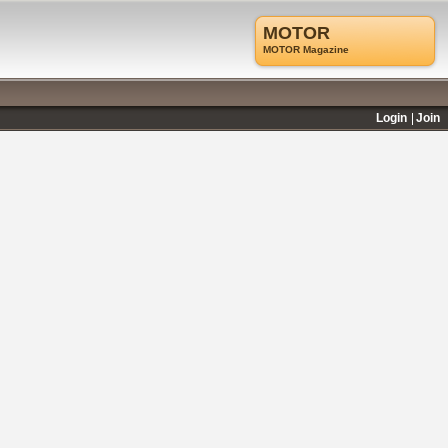
MOTOR
MOTOR Magazine
Login
Join