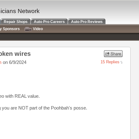
nicians Network
Repair Shops
Auto Pro Careers
Auto Pro Reviews
ry Sponsors
Video
roken wires
m
on 6/9/2024
15 Replies
deo with REAL value.
g you are NOT part of the Poohbah's posse.