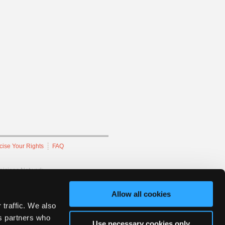
cise Your Rights
FAQ
hnicians Network.
Allow all cookies
 traffic. We also
cs partners who
Use necessary cookies only