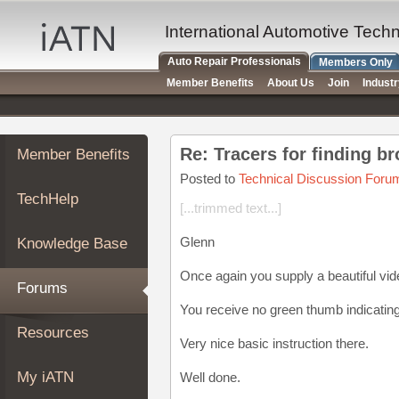
×
Auto
International Automotive Tech
Repair
Auto Repair Professionals
Members Only
Pros
Member Benefits
About Us
Join
Indust
Member
Benefits
TechHelp
Re: Tracers for finding b
Member Benefits
Knowledge
Base
Posted to
Technical Discussion Foru
TechHelp
Forums
[...trimmed text...]
Resources
Glenn
Knowledge Base
My
iATN
Once again you supply a beautiful vi
Forums
Marketplace
You receive no green thumb indicatin
Chat
Resources
Very nice basic instruction there.
Pricing
About
My iATN
Well done.
Us