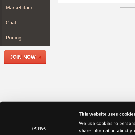
Join
Marketplace
Industry
Sponsors
Chat
Video
Members
Pricing
Only
Repair
JOIN NOW
Shops
Auto
Pro
Careers
Auto
Pro
Reviews
This website uses cookie
We use cookies to personal
share information about yo