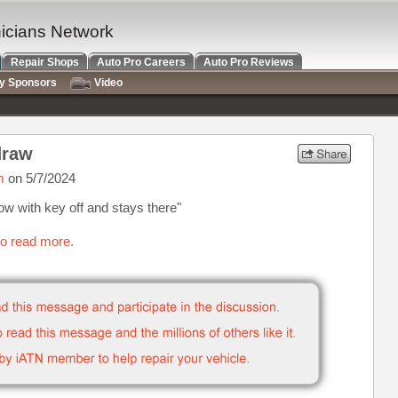
nicians Network
Repair Shops
Auto Pro Careers
Auto Pro Reviews
ry Sponsors
Video
draw
m
on 5/7/2024
 with key off and stays there"
to read more.