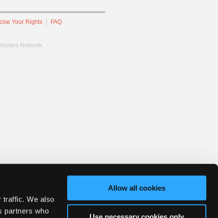
cise Your Rights
FAQ
hnicians Network.
Allow all cookies
 traffic. We also
cs partners who
Use necessary cookies only