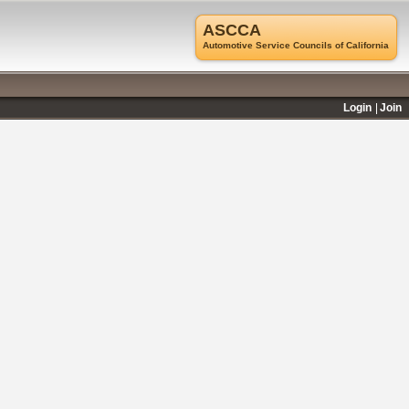
ASCCA
Automotive Service Councils of California
Login
Join