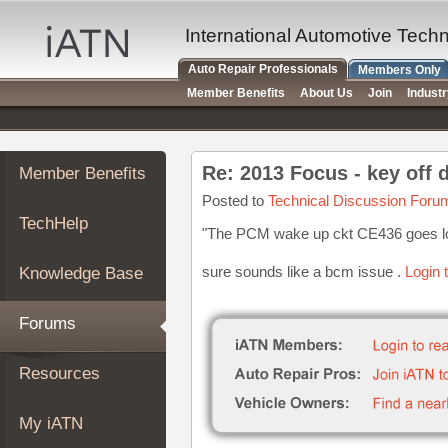
×
Auto
International Automotive Tech
Repair
Auto Repair Professionals
Members Only
Pros
Member Benefits
About Us
Join
Indust
Member
Benefits
TechHelp
Re: 2013 Focus - key off 
Member Benefits
Knowledge
Base
Posted to
Technical Discussion Foru
TechHelp
Forums
"The PCM wake up ckt CE436 goes low
Resources
sure sounds like a bcm issue .
Login 
Knowledge Base
My
iATN
Forums
Marketplace
Chat
Resources
Pricing
About
My iATN
Us