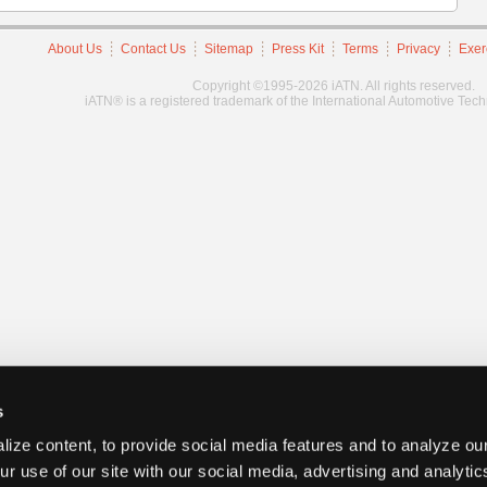
About Us
Contact Us
Sitemap
Press Kit
Terms
Privacy
Exer
Copyright ©1995-2026 iATN. All rights reserved.
iATN® is a registered trademark of the International Automotive Tec
s
ize content, to provide social media features and to analyze our
ur use of our site with our social media, advertising and analyti