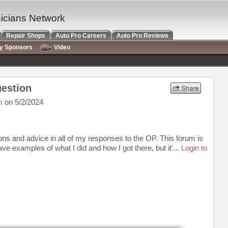
nicians Network
Repair Shops
Auto Pro Careers
Auto Pro Reviews
ry Sponsors
Video
uestion
m
on 5/2/2024
ctions and advice in all of my responses to the OP. This forum is
ave examples of what I did and how I got there, but it'...
Login to