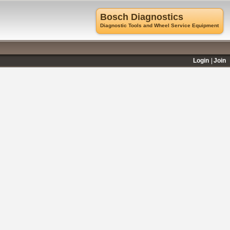
Bosch Diagnostics
Diagnostic Tools and Wheel Service Equipment
Login
Join