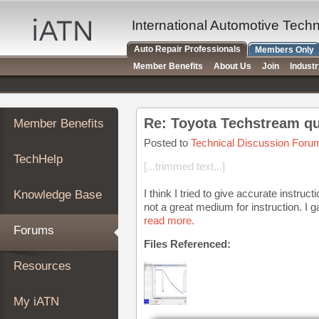
×
Auto
International Automotive Tech
Repair
Auto Repair Professionals
Members Only
Pros
Member Benefits
About Us
Join
Indust
Member
Benefits
TechHelp
Re: Toyota Techstream q
Member Benefits
Knowledge
Base
Posted to
Technical Discussion Foru
TechHelp
Forums
[...trimmed text...]
Resources
I think I tried to give accurate instru
Knowledge Base
My
not a great medium for instruction. I g
iATN
read more.
Forums
Marketplace
Files Referenced:
Chat
Resources
Pricing
About
My iATN
Us