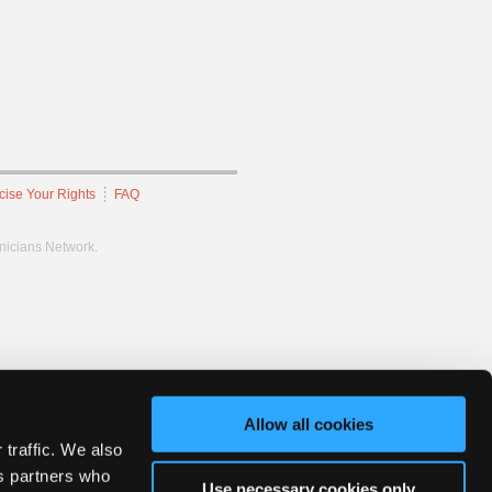
cise Your Rights
FAQ
hnicians Network.
Allow all cookies
 traffic. We also
cs partners who
Use necessary cookies only