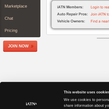
Join
Marketplace
Industry
Sponsors
Chat
Video
Members
Pricing
Only
Repair
JOIN NOW
Shops
Auto
Pro
Careers
Auto
Pro
Reviews
This website uses cookie
We use cookies to personal
share information about yo