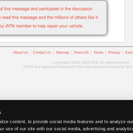
About Us
Contact Us
Sitemap
Press Kit
Terms
Privacy
Exer
Copyright ©1995-2026 iATN. All rights reserved.
iATN® is a registered trademark of the International Automotive Tec
s
ize content, to provide social media features and to analyze our
ur use of our site with our social media, advertising and analyti