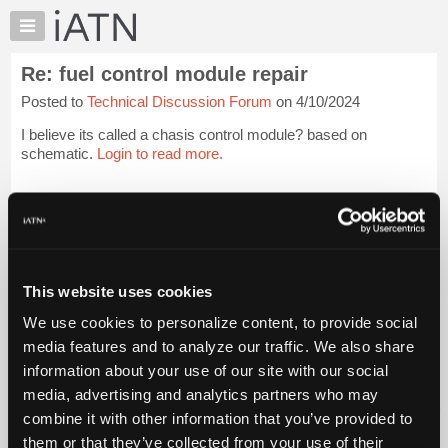
×
Auto
Repair
Re: fuel control module repair
Pros
Posted to
Technical Discussion Forum
on 4/10/2024
Member
Benefits
I believe its called a chasis control module? based on
TechHelp
schematic.
Login to read more.
Knowledge
Base
iATN Members:
Login to read this message and participate
Forums
Auto Repair Pros:
Resources
Join iATN to read this message and others
Vehicle Owners:
My
This website uses cookies
Find a nearby iATN member to repair your vehicle
iATN
We use cookies to personalize content, to provide social
Marketplace
media features and to analyze our traffic. We also share
Chat
information about your use of our site with our social
Member Benefits
Members Only
Repair Shops
Careers
Reviews
Join iATN
Video Help
Pricing
media, advertising and analytics partners who may
About Us
Contact Us
Sitemap
Press Kit
Terms
Privacy
Exercise
About
combine it with other information that you’ve provided to
Your Rights
FAQ
Us
them or that they’ve collected from your use of their