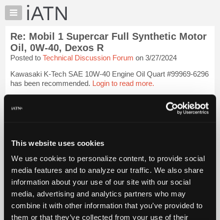
×
Auto
Repair
Re: Mobil 1 Supercar Full Synthetic Motor
Pros
Oil, 0W-40, Dexos R
Member
Posted to
Technical Discussion Forum
on 3/27/2024
Benefits
Kawasaki K-Tech SAE 10W-40 Engine Oil Quart #99969-6296
TechHelp
has been recommended.
Login to read more.
Knowledge
Base
iATN Members:
Forums
Login to read this message and participate
Resources
Auto Repair Pros:
Join iATN to read this message and others
My
This website uses cookies
Vehicle Owners:
iATN
Find a nearby iATN member to repair your vehicle
We use cookies to personalize content, to provide social
Marketplace
media features and to analyze our traffic. We also share
Chat
information about your use of our site with our social
Member Benefits
Members Only
Repair Shops
Careers
Reviews
Pricing
media, advertising and analytics partners who may
Join iATN
Video Help
About
combine it with other information that you’ve provided to
About Us
Contact Us
Sitemap
Press Kit
Terms
Privacy
Exercise
Us
Your Rights
FAQ
them or that they’ve collected from your use of their