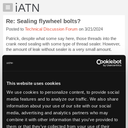
×
Auto
Repair
Re: Sealing flywheel bolts?
Pros
Posted to
Technical Discussion Forum
on 3/21/2024
Member
Benefits
Patrick, despite what some say here, those threads into the
TechHelp
crank need sealing with some type of thread sealer. However,
the amount of leak without sealer is a very small amount.
Knowledge
Base
This is similar to those who do not put any sealer with the
Forums
balancer on the cra...
Login to read more.
Resources
iATN Members:
My
This website uses cookies
Login to read this message and participate
iATN
Auto Repair Pros:
We use cookies to personalize content, to provide social
Marketplace
Join iATN to read this message and others
media features and to analyze our traffic. We also share
Vehicle Owners:
Chat
information about your use of our site with our social
Find a nearby iATN member to repair your vehicle
Pricing
media, advertising and analytics partners who may
About
combine it with other information that you’ve provided to
Us
them or that they’ve collected from your use of their
Member Benefits
Members Only
Repair Shops
Careers
Reviews