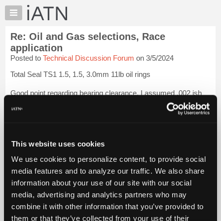
×
Auto
Repair
Re: Oil and Gas selections, Race
Pros
application
Member
Posted to
Technical Discussion Forum
on 3/5/2024
Benefits
Total Seal TS1 1.5, 1.5, 3.0mm 11lb oil rings
TechHelp
Knowledge
Good point regarding bearing clearance. I assumed .002 ish
Base
but will attempt to verify. Thank you
Login to read more.
Forums
iATN Members:
Resources
Login to read this message and participate
My
This website uses cookies
Auto Repair Pros:
iATN
Join iATN to read this message and others
We use cookies to personalize content, to provide social
Marketplace
Vehicle Owners:
media features and to analyze our traffic. We also share
Find a nearby iATN member to repair your vehicle
Chat
information about your use of our site with our social
Pricing
media, advertising and analytics partners who may
About
combine it with other information that you’ve provided to
Member Benefits
Members Only
Repair Shops
Careers
Reviews
Us
Join iATN
Video Help
them or that they’ve collected from your use of their