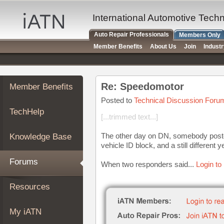
×
Auto
International Automotive Tech
Repair
Auto Repair Professionals
Members Only
Pros
Member Benefits
About Us
Join
Indust
Member
Benefits
TechHelp
Re: Speedomotor
Member Benefits
Knowledge
Base
Posted to
Technical Discussion Foru
TechHelp
Forums
[...trimmed text...]
Resources
The other day on DN, somebody posted o
Knowledge Base
My
vehicle ID block, and a still different y
iATN
Forums
When two responders said...
Login to
Marketplace
Chat
Resources
Pricing
About
My iATN
Us