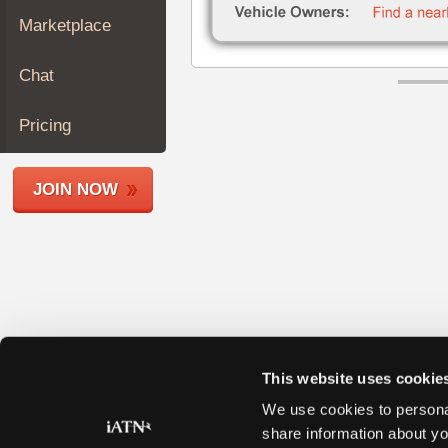
Join
Marketplace
Industry
Sponsors
Chat
Video
Members
Pricing
Only
Repair
JOIN NOW
Shops
Auto
Pro
Careers
Auto
Pro
Reviews
This website uses cookie
We use cookies to personal
share information about yo