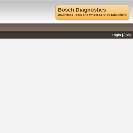
Bosch Diagnostics
Diagnostic Tools and Wheel Service Equipment
Login
Join