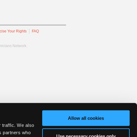
cise Your Rights
FAQ
hnicians Network.
Allow all cookies
 traffic. We also
cs partners who
Use necessary cookies only