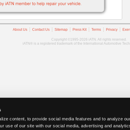
About Us
Contact Us
Sitemap
Press Kit
Terms
Privacy
Exer
Copyright ©1995-2026 iATN. All rights reserved.
iATN® is a registered trademark of the International Automotive Tec
s
ize content, to provide social media features and to analyze our
ur use of our site with our social media, advertising and analyti