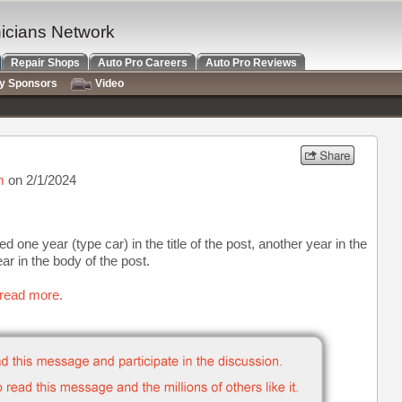
nicians Network
Repair Shops
Auto Pro Careers
Auto Pro Reviews
ry Sponsors
Video
m
on 2/1/2024
ne year (type car) in the title of the post, another year in the
ear in the body of the post.
 read more.