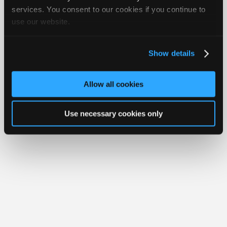
Your Rights
FAQ
Join
services. You consent to our cookies if you continue to
use our website.
Industry
Copyright ©1995-2026 iATN. All rights reserved.
iATN® is a registered trademark of the International Automotive Technicians
Sponsors
Network.
Video
Show details
Members
Only
Allow all cookies
Repair
Shops
Use necessary cookies only
Auto
Pro
Careers
Auto
Pro
Reviews