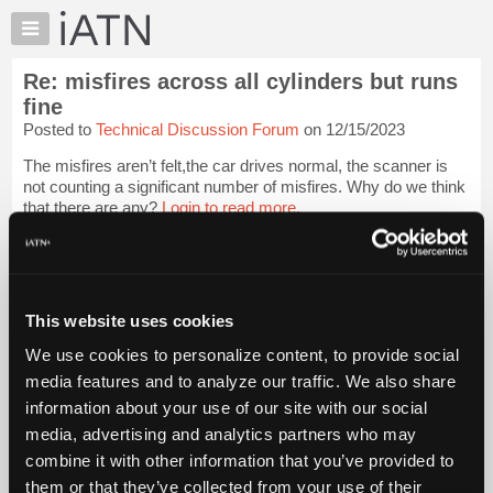
×
Auto
Repair
Re: misfires across all cylinders but runs
Pros
fine
Member
Posted to
Technical Discussion Forum
on 12/15/2023
Benefits
The misfires aren’t felt,the car drives normal, the scanner is
TechHelp
not counting a significant number of misfires. Why do we think
Knowledge
that there are any?
Login to read more.
Base
Forums
iATN Members:
Login to read this message and participate
Resources
Auto Repair Pros:
My
This website uses cookies
Join iATN to read this message and others
iATN
Vehicle Owners:
We use cookies to personalize content, to provide social
Find a nearby iATN member to repair your vehicle
Marketplace
media features and to analyze our traffic. We also share
Chat
information about your use of our site with our social
Pricing
media, advertising and analytics partners who may
Member Benefits
Members Only
Repair Shops
Careers
Reviews
About
combine it with other information that you’ve provided to
Join iATN
Video Help
Us
them or that they’ve collected from your use of their
About Us
Contact Us
Sitemap
Press Kit
Terms
Privacy
Exercise