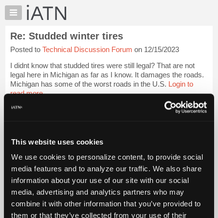
×
Auto
Repair
Re: Studded winter tires
Pros
Posted to
Technical Discussion Forum
on 12/15/2023
Member
Benefits
I didnt know that studded tires were still legal? That are not
TechHelp
legal here in Michigan as far as I know. It damages the roads.
Michigan has some of the worst roads in the U.S.
Login to
Knowledge
read more.
Base
Forums
iATN Members:
Resources
Login to read this message and participate
Auto Repair Pros:
My
This website uses cookies
Join iATN to read this message and others
iATN
Vehicle Owners:
We use cookies to personalize content, to provide social
Marketplace
Find a nearby iATN member to repair your vehicle
media features and to analyze our traffic. We also share
Chat
information about your use of our site with our social
Pricing
media, advertising and analytics partners who may
Member Benefits
Members Only
Repair Shops
Careers
Reviews
About
combine it with other information that you’ve provided to
Join iATN
Video Help
Us
them or that they’ve collected from your use of their
About Us
Contact Us
Sitemap
Press Kit
Terms
Privacy
Exercise