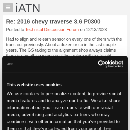
×
Auto
Repair
Re: 2016 chevy traverse 3.6 P0300
Pros
Posted to
Technical Discussion Forum
on 12/13/2023
Member
Benefits
Had to align and relearn sensor on every one of them with the
TechHelp
trans out previously. About a dozen or so in the last couple
years. The GS taking to the alignment shop always claims
Knowledge
there is something wrong until they return with a straight
Base
vehicle and the senso...
Login to read more.
Forums
Resources
iATN Members:
Login to read this message and participate
My
This website uses cookies
Auto Repair Pros:
iATN
Join iATN to read this message and others
We use cookies to personalize content, to provide social
Marketplace
Vehicle Owners:
media features and to analyze our traffic. We also share
Find a nearby iATN member to repair your vehicle
Chat
information about your use of our site with our social
Pricing
media, advertising and analytics partners who may
About
combine it with other information that you’ve provided to
Member Benefits
Members Only
Repair Shops
Careers
Reviews
Us
Join iATN
Video Help
them or that they’ve collected from your use of their