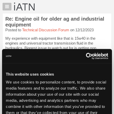
×
Auto
Repair
Re: Engine oil for older ag and industrial
Pros
equipment
Member
Posted to
Technical Discussion Forum
on 12/12/2023
Benefits
My experience with equipment like that is 15w40 in the
TechHelp
engines and universal tractor transmission fluid in the
Knowledge
hydraulics. Biggest issue to watch out for is getting non
Base
clutch/brake friendly oil on wet clutches & brakes. The farms I
used to do work for always ...
Login to read more.
Forums
Resources
iATN Members:
My
This website uses cookies
Login to read this message and participate
iATN
Auto Repair Pros:
We use cookies to personalize content, to provide social
Join iATN to read this message and others
Marketplace
media features and to analyze our traffic. We also share
Vehicle Owners:
Chat
Find a nearby iATN member to repair your vehicle
information about your use of our site with our social
Pricing
media, advertising and analytics partners who may
About
combine it with other information that you’ve provided to
Us
them or that they’ve collected from your use of their
Member Benefits
Members Only
Repair Shops
Careers
Reviews