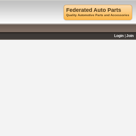
Federated Auto Parts
Quality Automotive Parts and Accessories
Login
Join