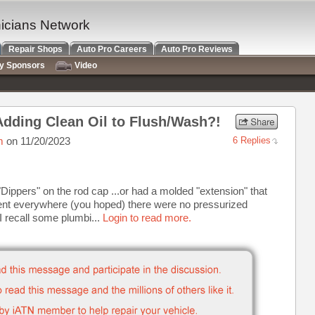
nicians Network
Repair Shops
Auto Pro Careers
Auto Pro Reviews
ry Sponsors
Video
, Adding Clean Oil to Flush/Wash?!
m
on 11/20/2023
6 Replies
le "Dippers" on the rod cap ...or had a molded "extension" that
t went everywhere (you hoped) there were no pressurized
I recall some plumbi...
Login to read more.