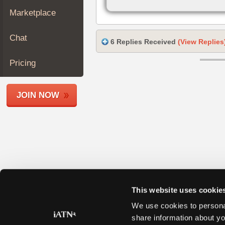
Join
Marketplace
Industry
Sponsors
Chat
6 Replies Received
(View Replies
Video
Members
Pricing
Only
Repair
JOIN NOW
Shops
Auto
Pro
Careers
Auto
Pro
Reviews
This website uses cookie
We use cookies to personal
share information about yo