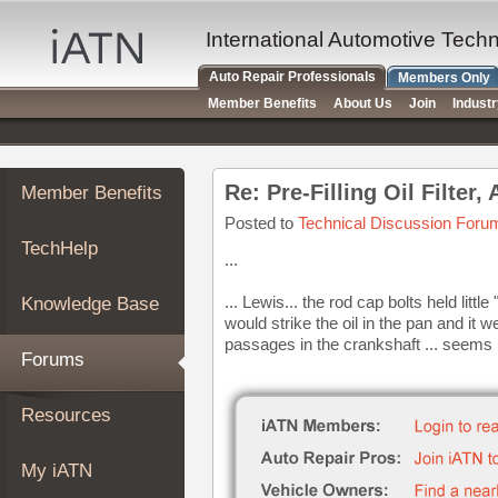
×
Auto
International Automotive Tech
Repair
Auto Repair Professionals
Members Only
Pros
Member Benefits
About Us
Join
Indust
Member
Benefits
TechHelp
Re: Pre-Filling Oil Filter
Member Benefits
Knowledge
Base
Posted to
Technical Discussion Foru
TechHelp
Forums
...
Resources
... Lewis... the rod cap bolts held litt
Knowledge Base
My
would strike the oil in the pan and i
iATN
passages in the crankshaft ... seems 
Forums
Marketplace
Chat
Resources
Pricing
About
My iATN
Us