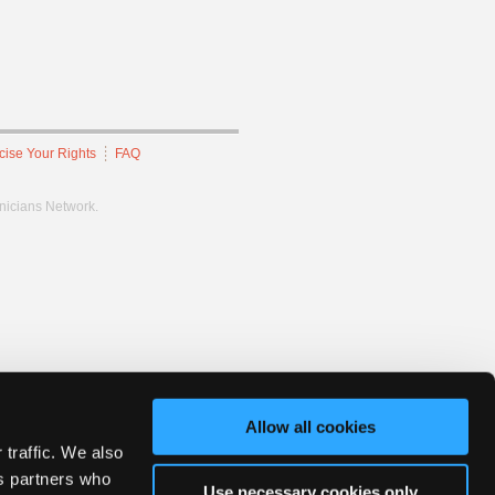
cise Your Rights
FAQ
hnicians Network.
Allow all cookies
 traffic. We also
cs partners who
Use necessary cookies only