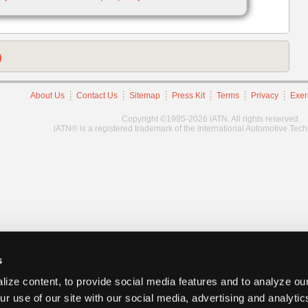
)
About Us
Contact Us
Sitemap
Press Kit
Terms
Privacy
Exer
Copyright ©1995-2026 iATN. All rights reserved.
iATN® is a registered trademark of the International Automotive Tec
s
ize content, to provide social media features and to analyze our
ur use of our site with our social media, advertising and analyti