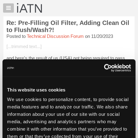
×
Auto
Repair
Re: Pre-Filling Oil Filter, Adding Clean Oil
Pros
to Flush/Wash?!
Member
Posted to
Technical Discussion Forum
on 11/20/2023
Benefits
[...trimmed text...]
TechHelp
Knowledge
and here's the result of us (USA) not being required to pass
Base
tests BEFORE you get out in the shop to work . now maybe i
missed this in a class , or missed a day when this was
Forums
discussed , but i'm pret...
Login to read more.
Resources
My
This website uses cookies
iATN Members:
iATN
Login to read this message and participate
We use cookies to personalize content, to provide social
Marketplace
Auto Repair Pros:
media features and to analyze our traffic. We also share
Join iATN to read this message and others
Chat
information about your use of our site with our social
Vehicle Owners:
Pricing
Find a nearby iATN member to repair your vehicle
media, advertising and analytics partners who may
About
combine it with other information that you’ve provided to
Us
them or that they’ve collected from your use of their