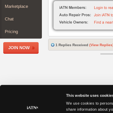
Join
Marketplace
Industry
Sponsors
Chat
Video
Members
Pricing
Only
Repair
1 Replies Received
(View Replies
JOIN NOW
Shops
Auto
Pro
Careers
Auto
Pro
Reviews
This website uses cookie
We use cookies to personal
share information about yo