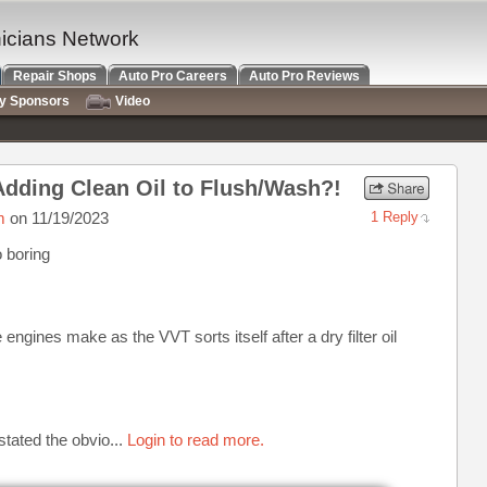
nicians Network
Repair Shops
Auto Pro Careers
Auto Pro Reviews
ry Sponsors
Video
, Adding Clean Oil to Flush/Wash?!
m
on 11/19/2023
1 Reply
o boring
ngines make as the VVT sorts itself after a dry filter oil
stated the obvio...
Login to read more.