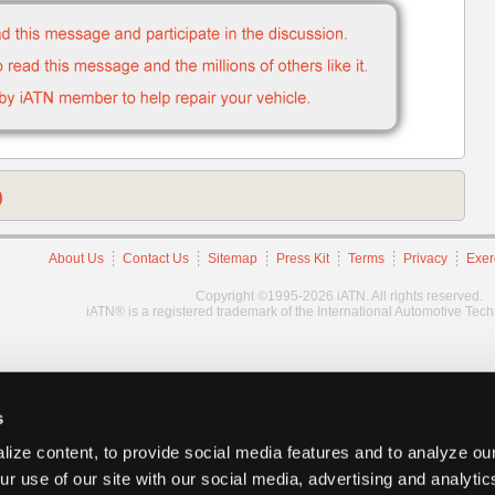
)
About Us
Contact Us
Sitemap
Press Kit
Terms
Privacy
Exer
Copyright ©1995-2026 iATN. All rights reserved.
iATN® is a registered trademark of the International Automotive Tec
s
ize content, to provide social media features and to analyze our
ur use of our site with our social media, advertising and analyti