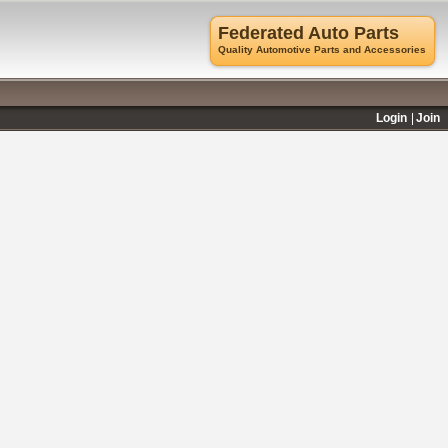
Federated Auto Parts
Quality Automotive Parts and Accessories
Login
Join