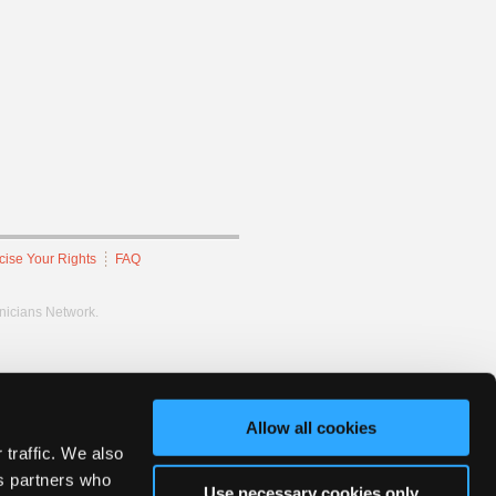
cise Your Rights
FAQ
hnicians Network.
Allow all cookies
 traffic. We also
cs partners who
Use necessary cookies only