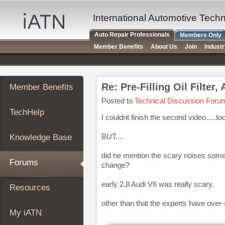
×
Auto
International Automotive Tech
Repair
Auto Repair Professionals
Members Only
Pros
Member Benefits
About Us
Join
Indust
Member
Benefits
TechHelp
Re: Pre-Filling Oil Filter
Member Benefits
Knowledge
Base
Posted to
Technical Discussion Foru
TechHelp
Forums
I couldnt finish the second video.....to
Resources
BUT....
Knowledge Base
My
iATN
did he mention the scary noises some e
Forums
change?
Marketplace
Chat
early 2.8 Audi V6 was really scary.
Resources
Pricing
other than that the experts have over-
About
My iATN
Us