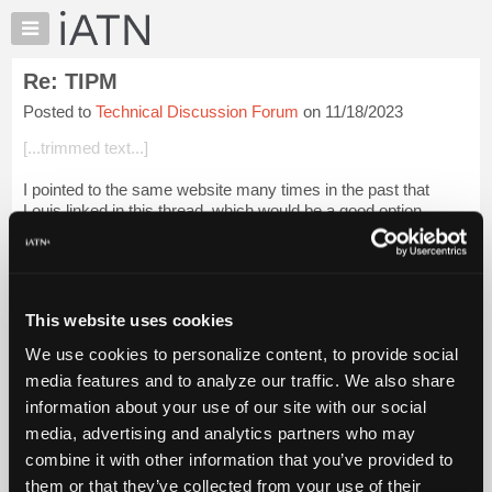
×
Auto
Repair
Re: TIPM
Pros
Posted to
Technical Discussion Forum
on 11/18/2023
Member
Benefits
[...trimmed text...]
TechHelp
I pointed to the same website many times in the past that
Knowledge
Louis linked in this thread, which would be a good option.
Base
Forums
[...] [[...]]
Resources
So why do I endorse this company:
My
This website uses cookies
iATN
[...] [[...]]
We use cookies to personalize content, to provide social
Marketplace
[...] [[...]...
Login to read more.
media features and to analyze our traffic. We also share
Chat
information about your use of our site with our social
Pricing
iATN Members:
media, advertising and analytics partners who may
Login to read this message and participate
About
combine it with other information that you’ve provided to
Auto Repair Pros:
Us
them or that they’ve collected from your use of their
Join iATN to read this message and others