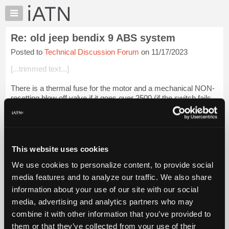
×
Auto
Repair
Re: old jeep bendix 9 ABS system
Pros
Posted to
Technical Discussion Forum
on 11/17/2023
Member
Benefits
[...trimmed text...]
TechHelp
There is a thermal fuse for the motor and a mechanical NON-
Knowledge
resetting blow off valve if it goes over 2500 (if the switch fails
Base
or the relay sticks on).
Forums
[...trimmed tex...
Login to read more.
Resources
My
This website uses cookies
iATN Members:
iATN
Login to read this message and participate
We use cookies to personalize content, to provide social
Marketplace
Auto Repair Pros:
media features and to analyze our traffic. We also share
Join iATN to read this message and others
Chat
information about your use of our site with our social
Vehicle Owners:
Pricing
Find a nearby iATN member to repair your vehicle
media, advertising and analytics partners who may
About
combine it with other information that you’ve provided to
Us
them or that they’ve collected from your use of their