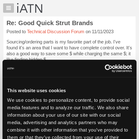
×
Auto
Repair
Re: Good Quick Strut Brands
Pros
Posted to
Technical Discussion Forum
on 11/11/2023
Member
Benefits
Sourcing/ordering parts is my favorite part of the job. I've
TechHelp
found it's an area that I want to have complete control over. It's
also a good way to save some $ while charging the same $; it
Knowledge
like finding hidden $.
Base
Forums
However, I'm also running the kind...
Login to read more.
Resources
iATN Members:
My
This website uses cookies
Login to read this message and participate
iATN
Auto Repair Pros:
We use cookies to personalize content, to provide social
Marketplace
Join iATN to read this message and others
media features and to analyze our traffic. We also share
Vehicle Owners:
Chat
information about your use of our site with our social
Find a nearby iATN member to repair your vehicle
Pricing
media, advertising and analytics partners who may
About
combine it with other information that you’ve provided to
Us
them or that they’ve collected from your use of their
Member Benefits
Members Only
Repair Shops
Careers
Reviews