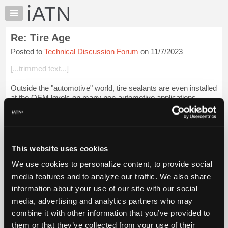
×
Auto
Repair
Re: Tire Age
Pros
Posted to
Technical Discussion Forum
on 11/7/2023
Member
Benefits
[...trimmed text...]
TechHelp
Outside the "automotive" world, tire sealants are even installed
Knowledge
at the OEM levels on many non-automotive applications.
Base
Forums
Example: With an attachment twelve-tire mower, a reputable
tire sealant is a ...
Login to read more.
Resources
My
This website uses cookies
iATN Members:
iATN
Login to read this message and participate
We use cookies to personalize content, to provide social
Marketplace
Auto Repair Pros:
media features and to analyze our traffic. We also share
Join iATN to read this message and others
Chat
information about your use of our site with our social
Vehicle Owners:
Pricing
Find a nearby iATN member to repair your vehicle
media, advertising and analytics partners who may
About
combine it with other information that you’ve provided to
Us
them or that they’ve collected from your use of their