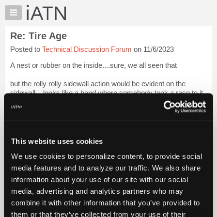
×
Auto
Repair
Re: Tire Age
Pros
Posted to
Technical Discussion Forum
on 11/6/2023
Member
Benefits
A nest or rubber on the inside....sure, we all seen that
TechHelp
but the rolly rolly sidewall action would be evident on the
Knowledge
sidewall....looks like a band where somebody took a rasp to it.
Base
Forums
Spin the wheel and listen for the rubber balls inside?
Resources
I think ole Dan co...
Login to read more.
My
This website uses cookies
iATN
iATN Members:
We use cookies to personalize content, to provide social
Marketplace
Login to read this message and participate
media features and to analyze our traffic. We also share
Auto Repair Pros:
Chat
information about your use of our site with our social
Join iATN to read this message and others
Pricing
Vehicle Owners:
media, advertising and analytics partners who may
Find a nearby iATN member to repair your vehicle
About
combine it with other information that you’ve provided to
Us
them or that they’ve collected from your use of their