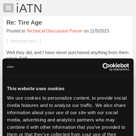
×
Auto
Repair
Re: Tire Age
Pros
Posted to
Technical Discussion Forum
on 11/5/2023
Member
Benefits
[...trimmed text...]
TechHelp
Well they did, and I have never purchased anything from them
Knowledge
since.
{;o)
Base
Forums
Beevo
Resources
Login to read more.
My
This website uses cookies
iATN
iATN Members:
We use cookies to personalize content, to provide social
Marketplace
Login to read this message and participate
media features and to analyze our traffic. We also share
Auto Repair Pros:
Chat
information about your use of our site with our social
Join iATN to read this message and others
Pricing
Vehicle Owners:
media, advertising and analytics partners who may
Find a nearby iATN member to repair your vehicle
About
combine it with other information that you’ve provided to
Us
them or that they’ve collected from your use of their