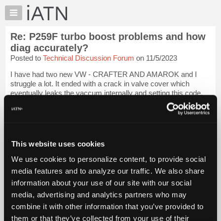
×
Auto
Repair
Re: P259F turbo boost problems and how
Pros
diag accurately?
Member
Posted to
Technical Discussion Forum
on 11/5/2023
Benefits
I have had two new VW - CRAFTER AND AMAROK and I
TechHelp
struggle a lot. It ended with a crack in valve cover which
Knowledge
eventually leaks the vaccum internally and setting this code.
Base
This fault code is very crazy.
Login to read more.
Forums
iATN Members:
Resources
Login to read this message and participate
My
This website uses cookies
Auto Repair Pros:
iATN
Join iATN to read this message and others
We use cookies to personalize content, to provide social
Marketplace
Vehicle Owners:
media features and to analyze our traffic. We also share
Find a nearby iATN member to repair your vehicle
Chat
information about your use of our site with our social
Pricing
media, advertising and analytics partners who may
About
combine it with other information that you’ve provided to
Member Benefits
Members Only
Repair Shops
Careers
Reviews
Us
Join iATN
Video Help
them or that they’ve collected from your use of their