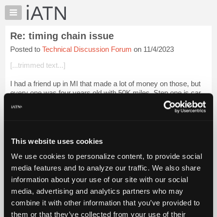
×
Auto
Repair
Re: timing chain issue
Pros
Posted to
Technical Discussion Forum
on 11/4/2023
Member
Benefits
[...trimmed text...]
TechHelp
I had a friend up in MI that made a lot of money on those, but
Knowledge
every one was four years old with 50K miles. Step one is car
Base
on the hoist, and drop the engine/trans assy onto his custom
Forums
built power-tr...
Login to read more.
Resources
iATN Members:
My
This website uses cookies
Login to read this message and participate
iATN
Auto Repair Pros:
We use cookies to personalize content, to provide social
Marketplace
Join iATN to read this message and others
media features and to analyze our traffic. We also share
Vehicle Owners:
Chat
information about your use of our site with our social
Find a nearby iATN member to repair your vehicle
Pricing
media, advertising and analytics partners who may
About
combine it with other information that you’ve provided to
Us
them or that they’ve collected from your use of their
Member Benefits
Members Only
Repair Shops
Careers
Reviews