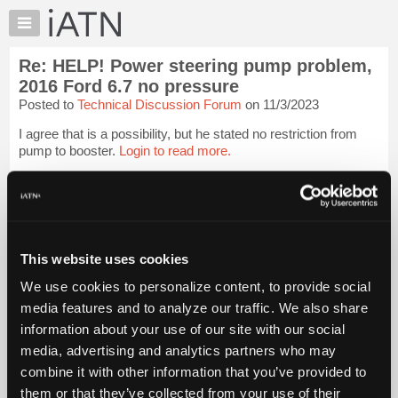
×
Auto
Repair
Re: HELP! Power steering pump problem,
Pros
2016 Ford 6.7 no pressure
Member
Posted to
Technical Discussion Forum
on 11/3/2023
Benefits
I agree that is a possibility, but he stated no restriction from
TechHelp
pump to booster.
Login to read more.
Knowledge
Base
iATN Members:
Forums
Login to read this message and participate
Resources
Auto Repair Pros:
Join iATN to read this message and others
My
This website uses cookies
Vehicle Owners:
iATN
Find a nearby iATN member to repair your vehicle
We use cookies to personalize content, to provide social
Marketplace
media features and to analyze our traffic. We also share
Chat
information about your use of our site with our social
Member Benefits
Members Only
Repair Shops
Careers
Reviews
Pricing
media, advertising and analytics partners who may
Join iATN
Video Help
About
combine it with other information that you’ve provided to
About Us
Contact Us
Sitemap
Press Kit
Terms
Privacy
Exercise
Us
Your Rights
FAQ
them or that they’ve collected from your use of their