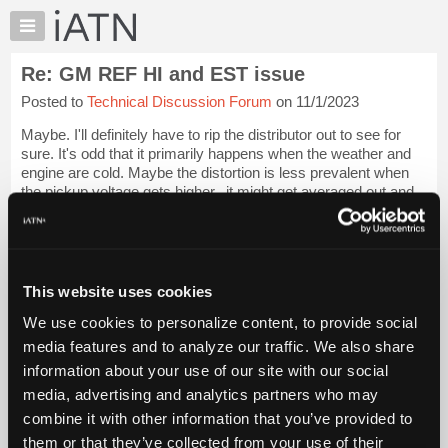
×
Auto
Repair
Re: GM REF HI and EST issue
Pros
Posted to
Technical Discussion Forum
on 11/1/2023
Member
Benefits
Maybe. I'll definitely have to rip the distributor out to see for
TechHelp
sure. It's odd that it primarily happens when the weather and
engine are cold. Maybe the distortion is less prevalent when
Knowledge
the pickup voltage gets higher.. it might get averaged out and
Base
not caus...
Login to read more.
Forums
Resources
iATN Members:
Login to read this message and participate
My
This website uses cookies
Auto Repair Pros:
iATN
Join iATN to read this message and others
We use cookies to personalize content, to provide social
Marketplace
Vehicle Owners:
media features and to analyze our traffic. We also share
Find a nearby iATN member to repair your vehicle
Chat
information about your use of our site with our social
Pricing
media, advertising and analytics partners who may
About
combine it with other information that you’ve provided to
Member Benefits
Members Only
Repair Shops
Careers
Reviews
Us
Join iATN
Video Help
them or that they’ve collected from your use of their