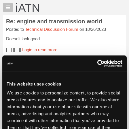
×
Auto
Repair
Re: engine and transmission world
Pros
Posted to
Technical Discussion Forum
on 10/26/2023
Member
Benefits
Doesn't look good.
TechHelp
[...] [[...]]
Login to read more.
Knowledge
Base
iATN Members:
Forums
Login to read this message and participate
Resources
Auto Repair Pros:
Join iATN to read this message and others
My
This website uses cookies
Vehicle Owners:
iATN
Find a nearby iATN member to repair your vehicle
We use cookies to personalize content, to provide social
Marketplace
media features and to analyze our traffic. We also share
Chat
information about your use of our site with our social
Pricing
Member Benefits
Members Only
Repair Shops
Careers
Reviews
media, advertising and analytics partners who may
Join iATN
Video Help
About
combine it with other information that you’ve provided to
About Us
Contact Us
Sitemap
Press Kit
Terms
Privacy
Exercise
Us
them or that they’ve collected from your use of their
Your Rights
FAQ