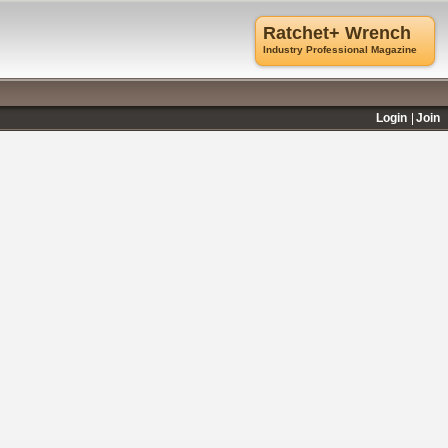
Ratchet+ Wrench
Industry Professional Magazine
Login
Join