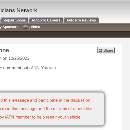
nicians Network
Repair Shops
Auto Pro Careers
Auto Pro Reviews
ry Sponsors
Video
 one
m
on 10/25/2023
ic comment out of 18. You win.