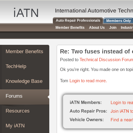
×
Auto
International Automotive Tech
Repair
Auto Repair Professionals
Members Only
Pros
Member Benefits
About Us
Join
Indust
Member
Benefits
TechHelp
Re: Two fuses instead of
Member Benefits
Knowledge
Base
Posted to
Technical Discussion Foru
TechHelp
Forums
Ok you're right. You made one on top
Resources
Tom
Login to read more.
Knowledge Base
My
iATN
Forums
Marketplace
Chat
Resources
Pricing
About
My iATN
Us