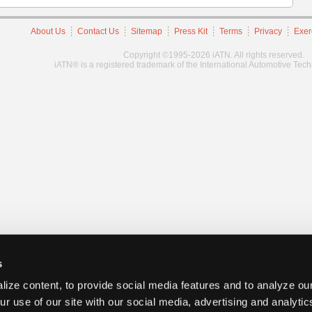
About Us
Contact Us
Sitemap
Press Kit
Terms
Privacy
Exer
Copyright ©1995-2026 iATN. All rights reserved.
iATN® is a registered trademark of the International Automotive Tec
s
ize content, to provide social media features and to analyze our
ur use of our site with our social media, advertising and analyti