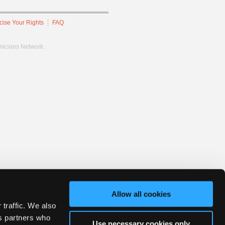
cise Your Rights
FAQ
hnicians Network.
Allow all cookies
 traffic. We also
cs partners who
Use necessary cookies only