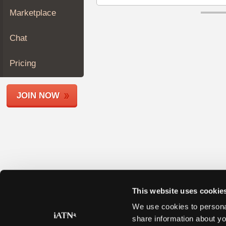
Join
Marketplace
Industry
Sponsors
Chat
Video
Members
Pricing
Only
Repair
JOIN NOW
Shops
Auto
Pro
Careers
Auto
Pro
Reviews
This website uses cookie
We use cookies to personal
share information about yo