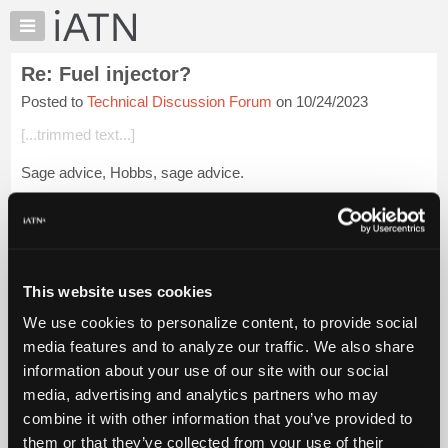
×
Auto
Repair
Re: Fuel injector?
Pros
Posted to
Technical Discussion Forum
on 10/24/2023
Member
Benefits
[...trimmed text...]
TechHelp
Sage advice, Hobbs, sage advice.
Knowledge
Base
Login to read more.
Forums
Resources
iATN Members:
Login to read this message and participate
My
This website uses cookies
Auto Repair Pros:
iATN
Join iATN to read this message and others
We use cookies to personalize content, to provide social
Marketplace
Vehicle Owners:
media features and to analyze our traffic. We also share
Find a nearby iATN member to repair your vehicle
Chat
information about your use of our site with our social
Pricing
media, advertising and analytics partners who may
About
combine it with other information that you’ve provided to
Member Benefits
Members Only
Repair Shops
Careers
Reviews
Us
Join iATN
Video Help
them or that they’ve collected from your use of their