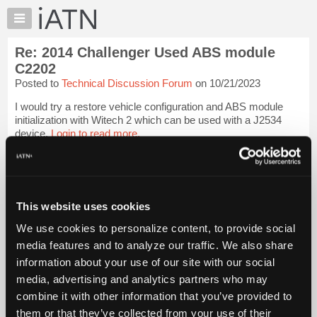
×
Auto
Repair
Re: 2014 Challenger Used ABS module
Pros
C2202
Member
Posted to
Technical Discussion Forum
on 10/21/2023
Benefits
I would try a restore vehicle configuration and ABS module
TechHelp
initialization with Witech 2 which can be used with a J2534
Knowledge
device.
Login to read more.
Base
Forums
iATN Members:
Login to read this message and participate
Resources
Auto Repair Pros:
My
This website uses cookies
Join iATN to read this message and others
iATN
Vehicle Owners:
We use cookies to personalize content, to provide social
Find a nearby iATN member to repair your vehicle
Marketplace
media features and to analyze our traffic. We also share
Chat
information about your use of our site with our social
Pricing
media, advertising and analytics partners who may
Member Benefits
Members Only
Repair Shops
Careers
Reviews
About
combine it with other information that you’ve provided to
Join iATN
Video Help
Us
them or that they’ve collected from your use of their
About Us
Contact Us
Sitemap
Press Kit
Terms
Privacy
Exercise