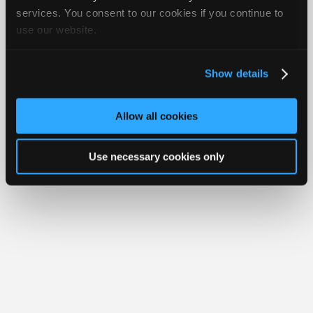
Your Rights
FAQ
Join
services. You consent to our cookies if you continue to
use our website.
Industry
Copyright ©1995-2026 iATN. All rights reserved.
iATN® is a registered trademark of the International Automotive Technicians
Sponsors
Network.
Video
Show details
Members
Only
Allow all cookies
Repair
Shops
Use necessary cookies only
Auto
Pro
Careers
Auto
Pro
Reviews